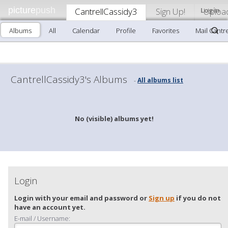
picture
push
CantrellCassidy3
Sign Up!
Login
Uploa
Albums
All
Calendar
Profile
Favorites
Mail Cantr
CantrellCassidy3's Albums
All albums list
-
No (visible) albums yet!
Login
Login with your email and password or
Sign up
if you do not
have an account yet.
E-mail / Username: