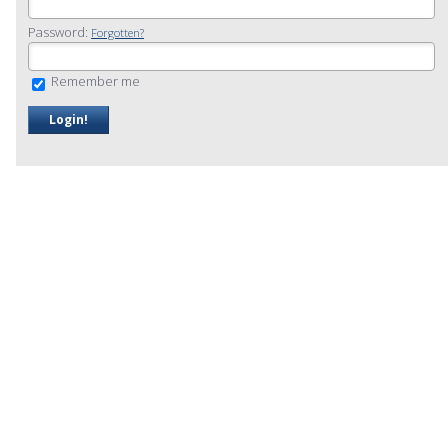
Password:
Forgotten?
Remember me